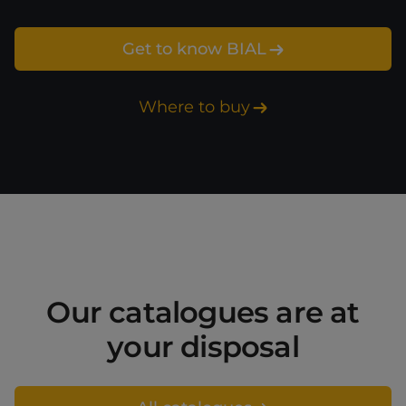
Get to know BIAL
Where to buy
Our catalogues are at
your disposal