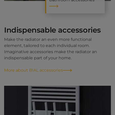
Indispensable accessories
Make the radiator an even more functional
element, tailored to each individual room.
Imaginative accessories make the radiator an
indispensable part of your home.
More about BIAL accessories