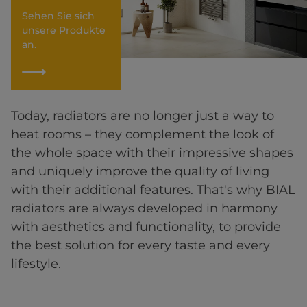
Sehen Sie sich
unsere Produkte
an.
Today, radiators are no longer just a way to
heat rooms – they complement the look of
the whole space with their impressive shapes
and uniquely improve the quality of living
with their additional features. That's why BIAL
radiators are always developed in harmony
with aesthetics and functionality, to provide
the best solution for every taste and every
lifestyle.