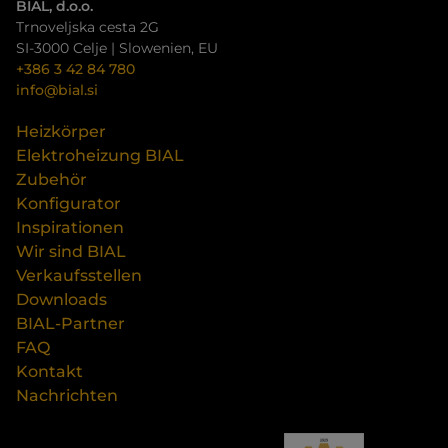
BIAL, d.o.o.
Trnoveljska cesta 2G
SI-3000 Celje | Slowenien, EU
+386 3 42 84 780
info@bial.si
Heizkörper
Elektroheizung BIAL
Zubehör
Konfigurator
Inspirationen
Wir sind BIAL
Verkaufsstellen
Downloads
BIAL-Partner
FAQ
Kontakt
Nachrichten