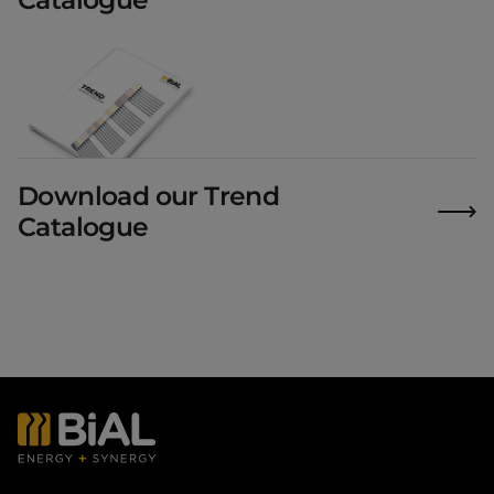
Download our Trend
Catalogue