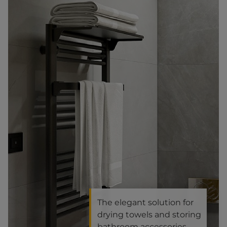
The elegant solution for
drying towels and storing
bathroom accessories