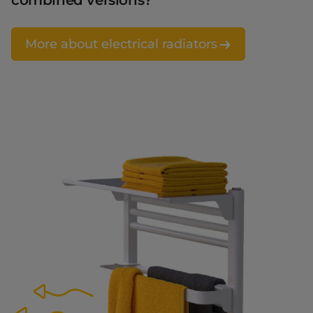
combined versions?
More about electrical radiators