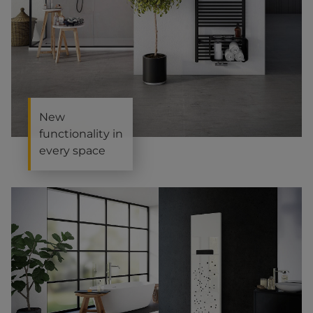
New
functionality in
every space