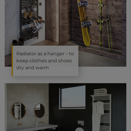
Radiator as a hanger – to
keep clothes and shoes
dry and warm