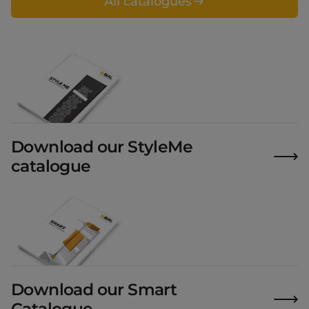
All catalogues
Download our StyleMe
catalogue
Download our Smart
Catalogue