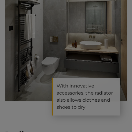
With innovative
accessories, the radiator
also allows clothes and
shoes to dry