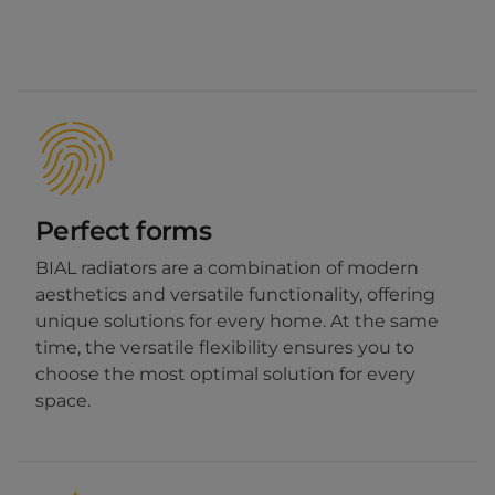
Perfect forms
BIAL radiators are a combination of modern
aesthetics and versatile functionality, offering
unique solutions for every home. At the same
time, the versatile flexibility ensures you to
choose the most optimal solution for every
space.