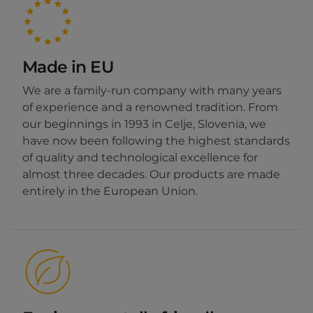
Made in EU
We are a family-run company with many years
of experience and a renowned tradition. From
our beginnings in 1993 in Celje, Slovenia, we
have now been following the highest standards
of quality and technological excellence for
almost three decades. Our products are made
entirely in the European Union.