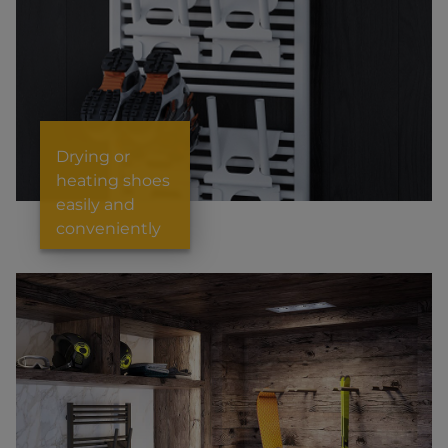
Drying or
heating shoes
easily and
conveniently