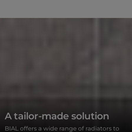
A tailor-made solution
BIAL offers a wide range of radiators to