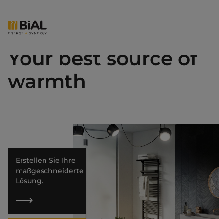
Your best source of
warmth
Erstellen Sie Ihre
maßgeschneiderte
Lösung.