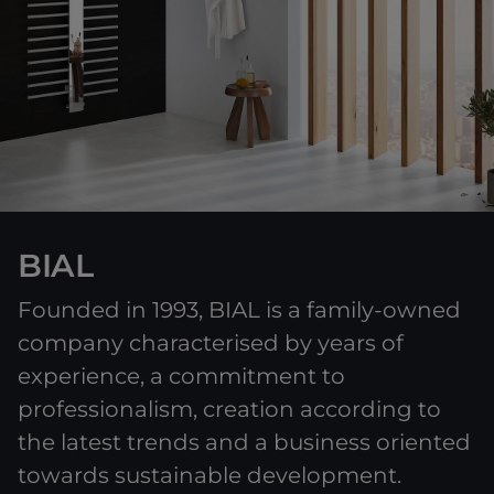
BIAL
Founded in 1993, BIAL is a family-owned
company characterised by years of
experience, a commitment to
professionalism, creation according to
the latest trends and a business oriented
towards sustainable development.