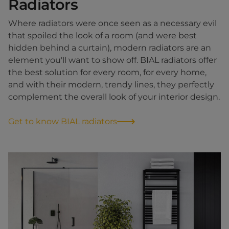
Radiators
Where radiators were once seen as a necessary evil
that spoiled the look of a room (and were best
hidden behind a curtain), modern radiators are an
element you'll want to show off. BIAL radiators offer
the best solution for every room, for every home,
and with their modern, trendy lines, they perfectly
complement the overall look of your interior design.
Get to know BIAL radiators