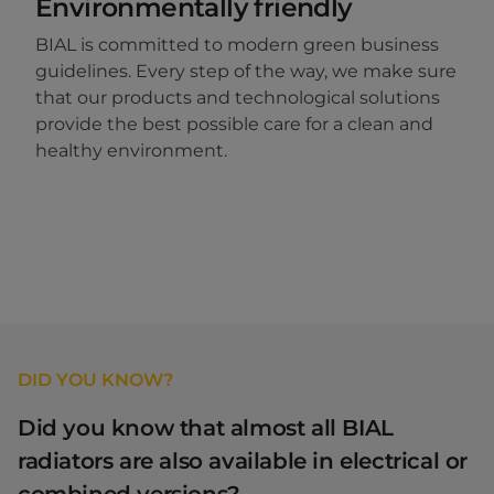
Environmentally friendly
BIAL is committed to modern green business
guidelines. Every step of the way, we make sure
that our products and technological solutions
provide the best possible care for a clean and
healthy environment.
DID YOU KNOW?
Did you know that almost all BIAL
radiators are also available in electrical or