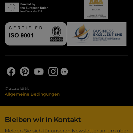
© 2026 Bial.
Allgemeine Bedingungen
Bleiben wir in Kontakt
Melden Sie sich für unseren Newsletter an, um über