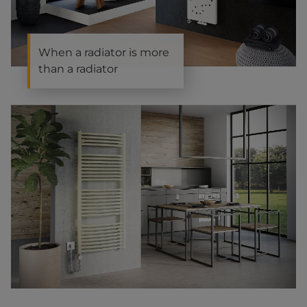
When a radiator is more
than a radiator