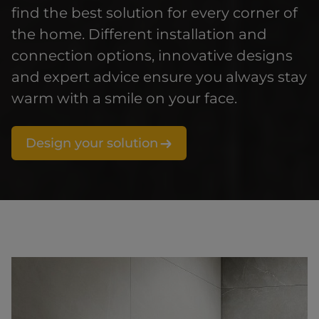
find the best solution for every corner of
the home. Different installation and
connection options, innovative designs
and expert advice ensure you always stay
warm with a smile on your face.
Design your solution